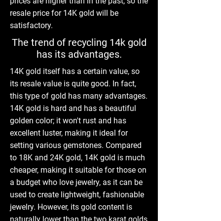
prices are higher than in the past, so the
resale price for 14K gold will be
satisfactory.
The trend of recycling 14k gold
has its advantages.
14K gold itself has a certain value, so
its resale value is quite good. In fact,
this type of gold has many advantages.
14K gold is hard and has a beautiful
golden color; it won't rust and has
excellent luster, making it ideal for
setting various gemstones. Compared
to 18K and 24K gold, 14K gold is much
cheaper, making it suitable for those on
a budget who love jewelry, as it can be
used to create lightweight, fashionable
jewelry. However, its gold content is
naturally lower than the two karat golds