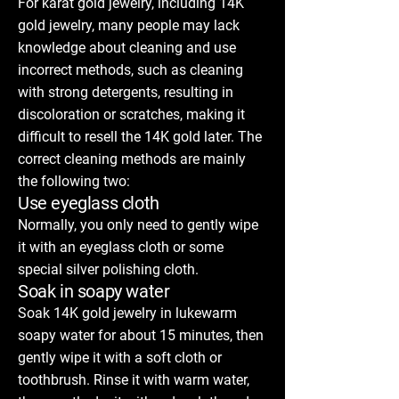
For karat gold jewelry, including 14K
gold jewelry, many people may lack
knowledge about cleaning and use
incorrect methods, such as cleaning
with strong detergents, resulting in
discoloration or scratches, making it
difficult to resell the 14K gold later. The
correct cleaning methods are mainly
the following two:
Use eyeglass cloth
Normally, you only need to gently wipe
it with an eyeglass cloth or some
special silver polishing cloth.
Soak in soapy water
Soak 14K gold jewelry in lukewarm
soapy water for about 15 minutes, then
gently wipe it with a soft cloth or
toothbrush. Rinse it with warm water,