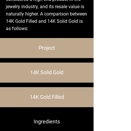
jewelry industry, and its resale value is
naturally higher. A comparison between
14K Gold Filled and 14K Solid Gold is
as follows:
Project
14K Solid Gold
14K Gold Filled
Ingredients