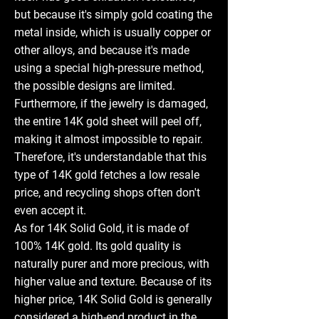
but because it's simply gold coating the
metal inside, which is usually copper or
other alloys, and because it's made
using a special high-pressure method,
the possible designs are limited.
Furthermore, if the jewelry is damaged,
the entire 14K gold sheet will peel off,
making it almost impossible to repair.
Therefore, it's understandable that this
type of 14K gold fetches a low resale
price, and recycling shops often don't
even accept it.
As for 14K Solid Gold, it is made of
100% 14K gold. Its gold quality is
naturally purer and more precious, with
higher value and texture. Because of its
higher price, 14K Solid Gold is generally
considered a high-end product in the