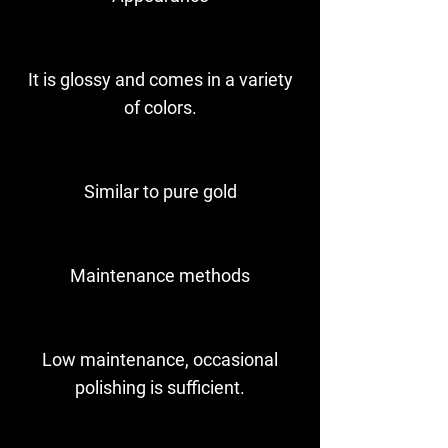
It is glossy and comes in a variety
of colors.
Similar to pure gold
Maintenance methods
Low maintenance, occasional
polishing is sufficient.