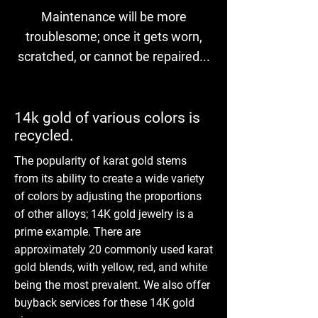
Maintenance will be more
troublesome; once it gets worn,
scratched, or cannot be repaired...
14k gold of various colors is
recycled.
The popularity of karat gold stems
from its ability to create a wide variety
of colors by adjusting the proportions
of other alloys; 14K gold jewelry is a
prime example. There are
approximately 20 commonly used karat
gold blends, with yellow, red, and white
being the most prevalent. We also offer
buyback services for these 14K gold