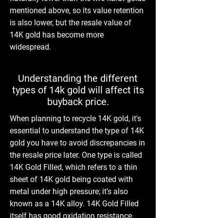
mentioned above, so its value retention
is also lower, but the resale value of
14K gold has become more
widespread.
Understanding the different
types of 14k gold will affect its
buyback price.
When planning to recycle 14K gold, it's
essential to understand the type of 14K
gold you have to avoid discrepancies in
the resale price later. One type is called
14K Gold Filled, which refers to a thin
sheet of 14K gold being coated with
metal under high pressure; it's also
known as a 14K alloy. 14K Gold Filled
itself has good oxidation resistance,