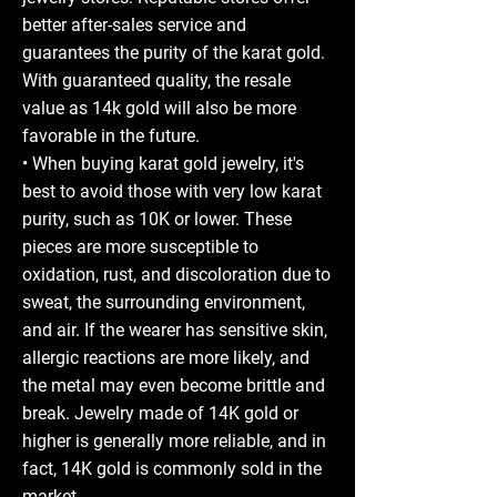
better after-sales service and
guarantees the purity of the karat gold.
With guaranteed quality, the resale
value as 14k gold will also be more
favorable in the future.
• When buying karat gold jewelry, it's
best to avoid those with very low karat
purity, such as 10K or lower. These
pieces are more susceptible to
oxidation, rust, and discoloration due to
sweat, the surrounding environment,
and air. If the wearer has sensitive skin,
allergic reactions are more likely, and
the metal may even become brittle and
break. Jewelry made of 14K gold or
higher is generally more reliable, and in
fact, 14K gold is commonly sold in the
market.