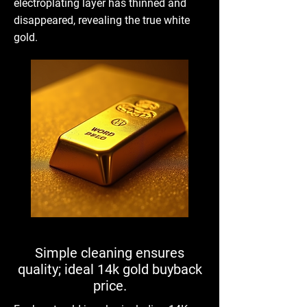
electroplating layer has thinned and
disappeared, revealing the true white
gold.
Simple cleaning ensures
quality; ideal 14k gold buyback
price.