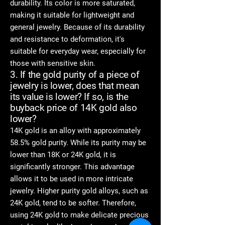
durability. Its color is more saturated,
making it suitable for lightweight and
general jewelry. Because of its durability
and resistance to deformation, it's
suitable for everyday wear, especially for
those with sensitive skin.
3. If the gold purity of a piece of
jewelry is lower, does that mean
its value is lower? If so, is the
buyback price of 14K gold also
lower?
14K gold is an alloy with approximately
58.5% gold purity. While its purity may be
lower than 18K or 24K gold, it is
significantly stronger. This advantage
allows it to be used in more intricate
jewelry. Higher purity gold alloys, such as
24K gold, tend to be softer. Therefore,
using 24K gold to make delicate precious