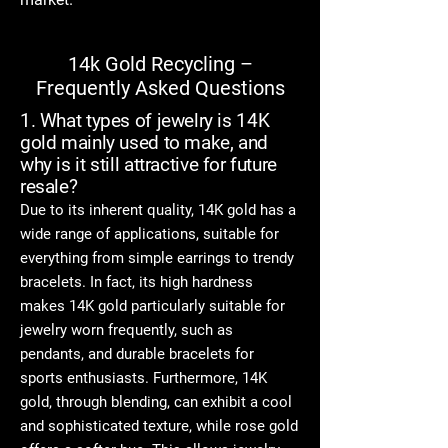
14k Gold Recycling –
Frequently Asked Questions
1. What types of jewelry is 14K
gold mainly used to make, and
why is it still attractive for future
resale?
Due to its inherent quality, 14K gold has a
wide range of applications, suitable for
everything from simple earrings to trendy
bracelets. In fact, its high hardness
makes 14K gold particularly suitable for
jewelry worn frequently, such as
pendants, and durable bracelets for
sports enthusiasts. Furthermore, 14K
gold, through blending, can exhibit a cool
and sophisticated texture, while rose gold