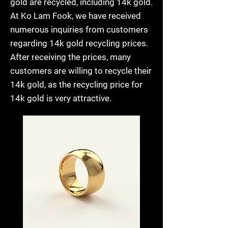
gold are recycled, including 14k gold.
At Ko Lam Fook, we have received
numerous inquiries from customers
regarding 14k gold recycling prices.
After receiving the prices, many
customers are willing to recycle their
14k gold, as the recycling price for
14k gold is very attractive.