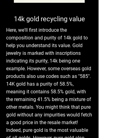
14k gold recycling value
Here, we'll first introduce the
composition and purity of 14k gold to
help you understand its value. Gold
jewelry is marked with inscriptions
indicating its purity, 14k being one
example. However, some overseas gold
products also use codes such as "585".
14K gold has a purity of 58.5%,
meaning it contains 58.5% gold, with
the remaining 41.5% being a mixture of
other metals. You might think that pure
gold without any impurities would fetch
a good price in the resale market!
Indeed, pure gold is the most valuable
of all golds. However, pure gold also