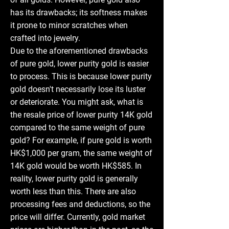
has its drawbacks; its softness makes
it prone to minor scratches when
crafted into jewelry.
Due to the aforementioned drawbacks
of pure gold, lower purity gold is easier
to process. This is because lower purity
gold doesn't necessarily lose its luster
or deteriorate. You might ask, what is
the resale price of lower purity 14K gold
compared to the same weight of pure
gold? For example, if pure gold is worth
HK$1,000 per gram, the same weight of
14K gold would be worth HK$585. In
reality, lower purity gold is generally
worth less than this. There are also
processing fees and deductions, so the
price will differ. Currently, gold market