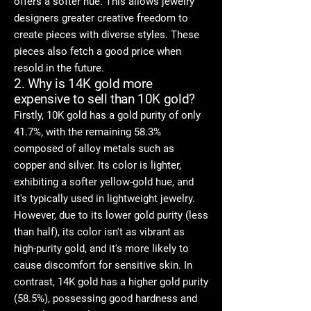
offers a softer hue. This allows jewelry
designers greater creative freedom to
create pieces with diverse styles. These
pieces also fetch a good price when
resold in the future.
2. Why is 14K gold more
expensive to sell than 10K gold?
Firstly, 10K gold has a gold purity of only
41.7%, with the remaining 58.3%
composed of alloy metals such as
copper and silver. Its color is lighter,
exhibiting a softer yellow-gold hue, and
it's typically used in lightweight jewelry.
However, due to its lower gold purity (less
than half), its color isn't as vibrant as
high-purity gold, and it's more likely to
cause discomfort for sensitive skin. In
contrast, 14K gold has a higher gold purity
(58.5%), possessing good hardness and