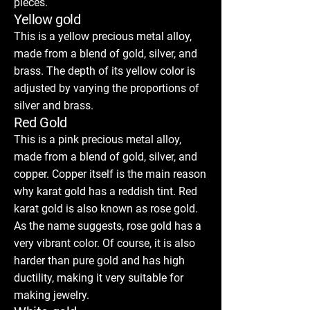
pieces.
Yellow gold
This is a yellow precious metal alloy,
made from a blend of gold, silver, and
brass. The depth of its yellow color is
adjusted by varying the proportions of
silver and brass.
Red Gold
This is a pink precious metal alloy,
made from a blend of gold, silver, and
copper. Copper itself is the main reason
why karat gold has a reddish tint. Red
karat gold is also known as rose gold.
As the name suggests, rose gold has a
very vibrant color. Of course, it is also
harder than pure gold and has high
ductility, making it very suitable for
making jewelry.