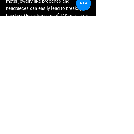
metal jewelry like brooches and
headpieces can easily lead to breakage or
bending. One advantage of 14K gold is its
superior strength, eliminating these
issues associated with crafting intricate
jewelry. In summary, lower gold purity
does not necessarily mean lower value.
For example, 14K gold is often used to
make highly complex jewelry, giving it a
different value than pure gold jewelry, and
thus fetching a higher price in the 14K
gold resale market. If you have 14K gold
to sell, consider our services at Gaolinfu;
we can offer you satisfactory 14K gold
buyback prices.
4. How does Kaolinfu determine
the buyback price of 14K gold?
As a very strong precious metal, the value
of 14K gold is determined by its market