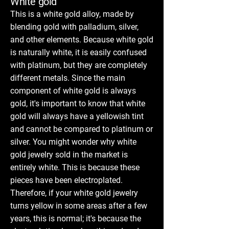
White gold
This is a white gold alloy, made by
blending gold with palladium, silver,
and other elements. Because white gold
is naturally white, it is easily confused
with platinum, but they are completely
different metals. Since the main
component of white gold is always
gold, it's important to know that white
gold will always have a yellowish tint
and cannot be compared to platinum or
silver. You might wonder why white
gold jewelry sold in the market is
entirely white. This is because these
pieces have been electroplated.
Therefore, if your white gold jewelry
turns yellow in some areas after a few
years, this is normal; it's because the