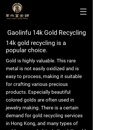
Gaolinfu 14k Gold Recycling
14k gold recycling is a
popular choice.
Gold is highly valuable. This rare
metal is not easily oxidized and is
easy to process, making it suitable
for crafting various precious
products. Especially beautiful
colored golds are often used in
jewelry making. There is a certain
demand for gold recycling services
in Hong Kong, and many types of