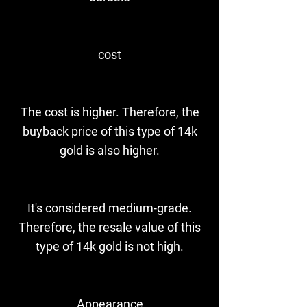
cost
The cost is higher. Therefore, the
buyback price of this type of 14k
gold is also higher.
It's considered medium-grade.
Therefore, the resale value of this
type of 14k gold is not high.
Appearance