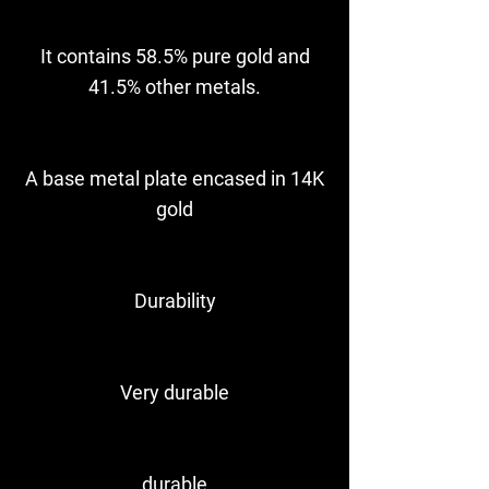
It contains 58.5% pure gold and
41.5% other metals.
A base metal plate encased in 14K
gold
Durability
Very durable
durable