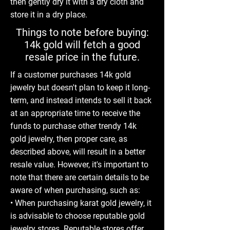
then gently dry it with a dry cloth and
store it in a dry place.
Things to note before buying:
14k gold will fetch a good
resale price in the future.
If a customer purchases 14k gold
jewelry but doesn't plan to keep it long-
term, and instead intends to sell it back
at an appropriate time to receive the
funds to purchase other trendy 14k
gold jewelry, then proper care, as
described above, will result in a better
resale value. However, it's important to
note that there are certain details to be
aware of when purchasing, such as:
• When purchasing karat gold jewelry, it
is advisable to choose reputable gold
jewelry stores. Reputable stores offer