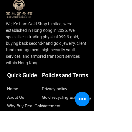
We, Ko Lam Gold Shop Limited, were
established in Hong Kong in 2025. We
specialize in trading physical 999.9 gold,
buying back second-hand gold jewelry, client
fund management, high-security vault
services, and armored transport services
within Hong Kong.
Quick Guide
Policies and Terms
Home
Privacy policy
About Us
Gold recycling accessibility
Why Buy Real Gold
statement
Gold Jewelry
Gold recycling service
Recycling
terms and conditions
Latest Information