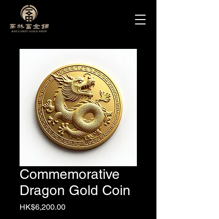
Commemorative
Dragon Gold Coin
Price
HK$6,200.00