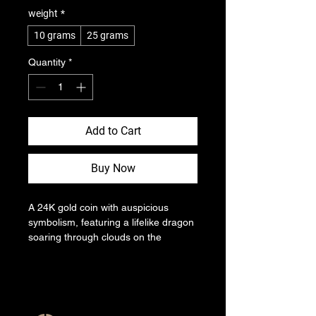
weight
*
10 grams
25 grams
Quantity
*
Add to Cart
Buy Now
A 24K gold coin with auspicious 
symbolism, featuring a lifelike dragon 
soaring through clouds on the 
obverse against a dark gold 
background. The reverse displays a 
simple year mark, and the coin's 
edges are decorated with fine lines.